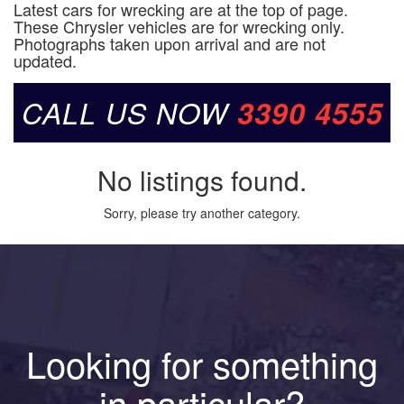
Latest cars for wrecking are at the top of page.
These Chrysler vehicles are for wrecking only.
Photographs taken upon arrival and are not
updated.
CALL US NOW
3390 4555
No listings found.
Sorry, please try another category.
Looking for something
in particular?