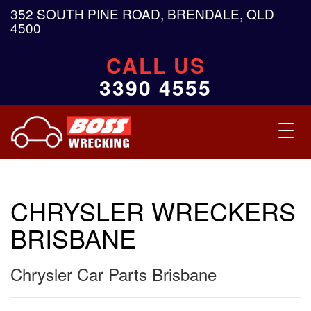
352 SOUTH PINE ROAD, BRENDALE, QLD
4500
CALL US
3390 4555
Toggl
navig
CHRYSLER WRECKERS
BRISBANE
Chrysler Car Parts Brisbane