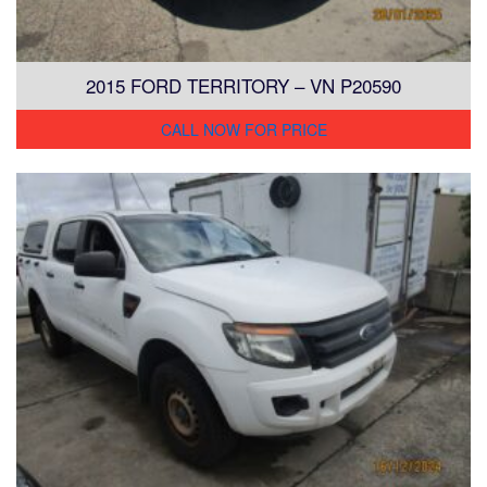
2015 FORD TERRITORY – VN P20590
CALL NOW FOR PRICE