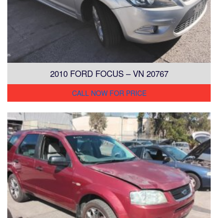
2010 FORD FOCUS – VN 20767
CALL NOW FOR PRICE