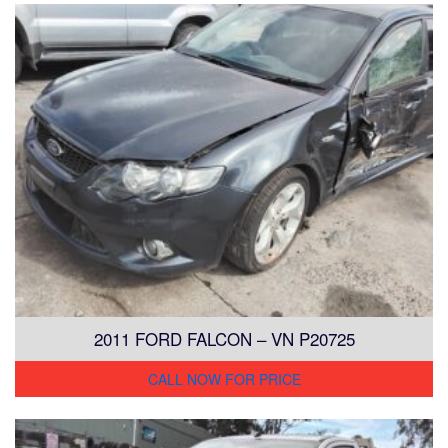
2011 FORD FALCON – VN P20725
CALL NOW FOR PRICE