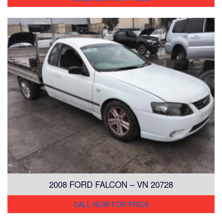
2008 FORD FALCON – VN 20728
CALL NOW FOR PRICE