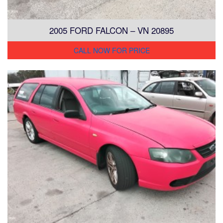
2005 FORD FALCON – VN 20895
CALL NOW FOR PRICE