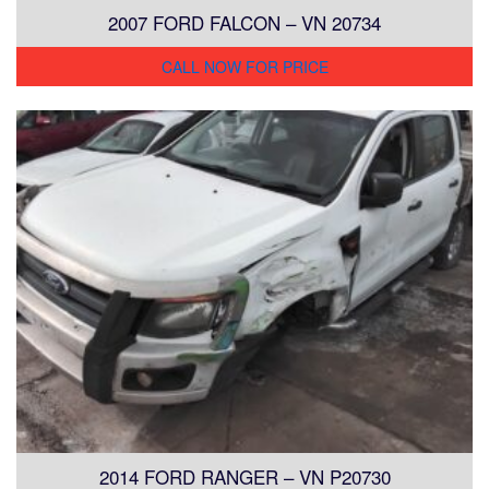
2007 FORD FALCON – VN 20734
CALL NOW FOR PRICE
2014 FORD RANGER – VN P20730