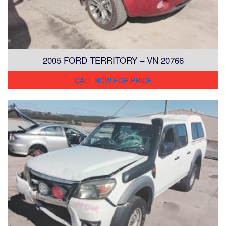
2005 FORD TERRITORY – VN 20766
CALL NOW FOR PRICE