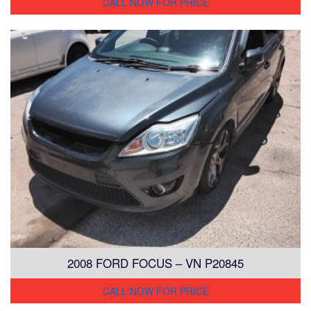
CALL NOW FOR PRICE
2008 FORD FOCUS – VN P20845
CALL NOW FOR PRICE