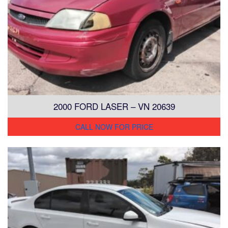
2000 FORD LASER – VN 20639
CALL NOW FOR PRICE