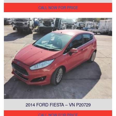
CALL NOW FOR PRICE
2014 FORD FIESTA – VN P20729
CALL NOW FOR PRICE