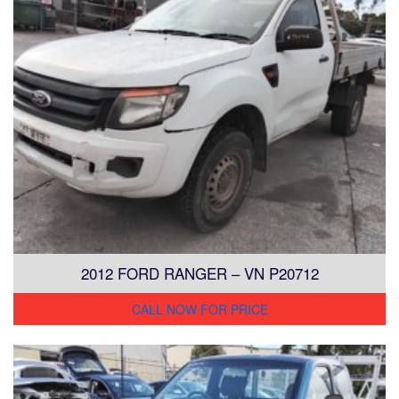
2012 FORD RANGER – VN P20712
CALL NOW FOR PRICE