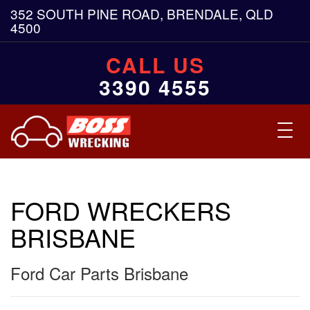
352 SOUTH PINE ROAD, BRENDALE, QLD
4500
CALL US
3390 4555
Toggl
navig
FORD WRECKERS
BRISBANE
Ford Car Parts Brisbane