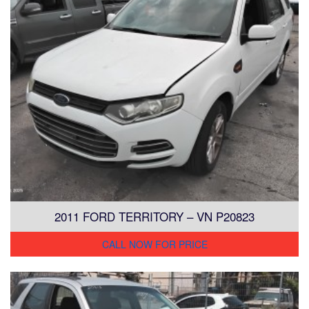
2011 FORD TERRITORY – VN P20823
CALL NOW FOR PRICE