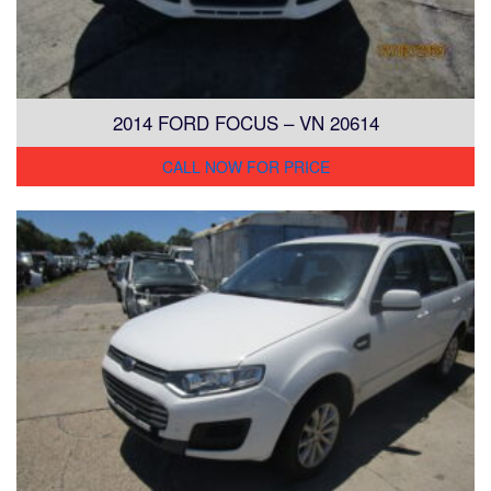
2014 FORD FOCUS – VN 20614
CALL NOW FOR PRICE