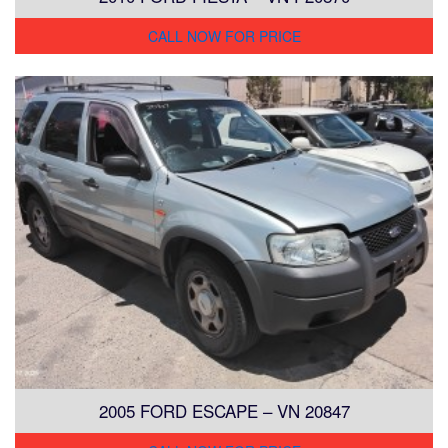
CALL NOW FOR PRICE
2005 FORD ESCAPE – VN 20847