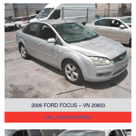
2006 FORD FOCUS – VN 20833
CALL NOW FOR PRICE