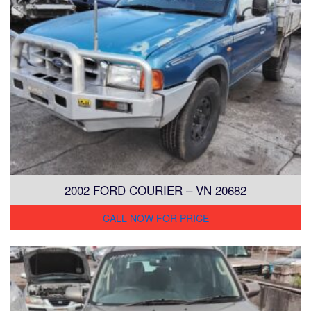
2002 FORD COURIER – VN 20682
CALL NOW FOR PRICE