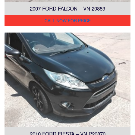
2007 FORD FALCON – VN 20889
CALL NOW FOR PRICE
2010 FORD FIESTA – VN P20870