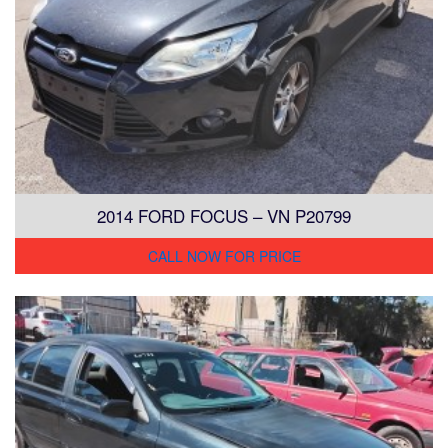
2014 FORD FOCUS – VN P20799
CALL NOW FOR PRICE