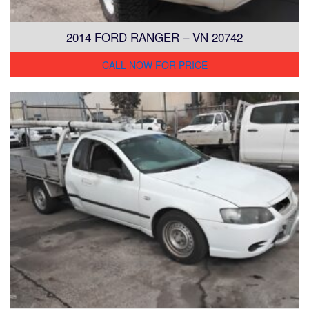
2014 FORD RANGER – VN 20742
CALL NOW FOR PRICE