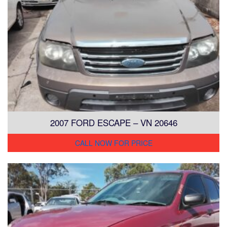
2007 FORD ESCAPE – VN 20646
CALL NOW FOR PRICE