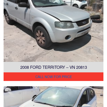
2008 FORD TERRITORY – VN 20813
CALL NOW FOR PRICE