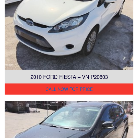
2010 FORD FIESTA – VN P20803
CALL NOW FOR PRICE