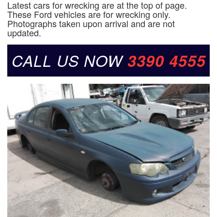
Latest cars for wrecking are at the top of page.
These Ford vehicles are for wrecking only.
Photographs taken upon arrival and are not
updated.
CALL US NOW
3390 4555