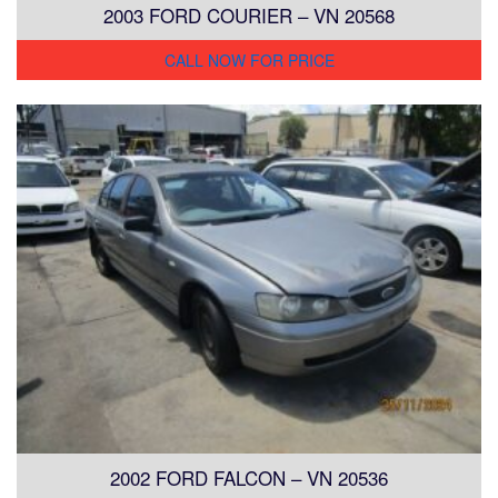
2003 FORD COURIER – VN 20568
CALL NOW FOR PRICE
2002 FORD FALCON – VN 20536