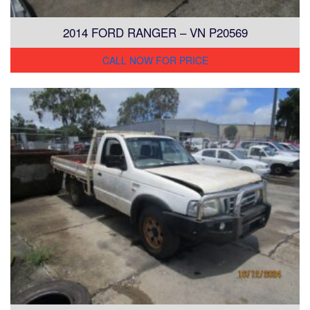
2014 FORD RANGER – VN P20569
CALL NOW FOR PRICE