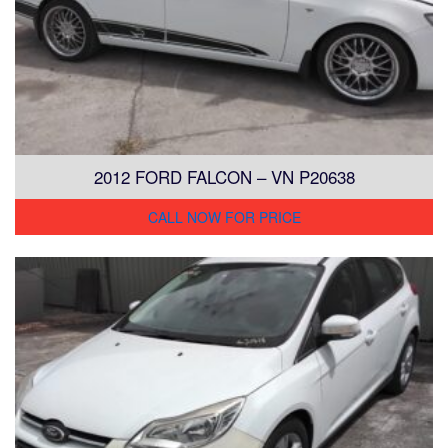
2012 FORD FALCON – VN P20638
CALL NOW FOR PRICE