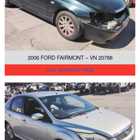
2006 FORD FAIRMONT – VN 20788
CALL NOW FOR PRICE