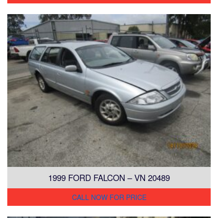
1999 FORD FALCON – VN 20489
CALL NOW FOR PRICE