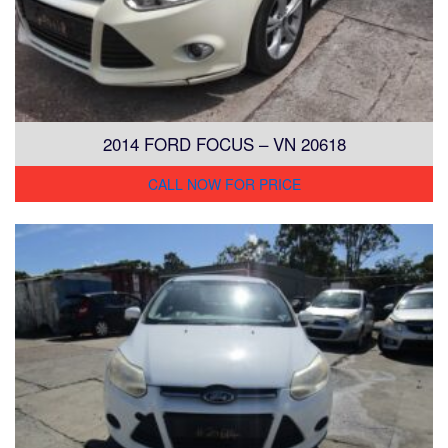
2014 FORD FOCUS – VN 20618
CALL NOW FOR PRICE