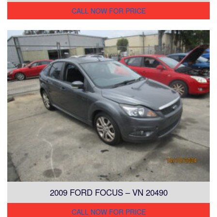
CALL NOW FOR PRICE
2009 FORD FOCUS – VN 20490
CALL NOW FOR PRICE