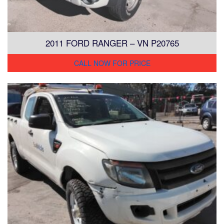
2011 FORD RANGER – VN P20765
CALL NOW FOR PRICE