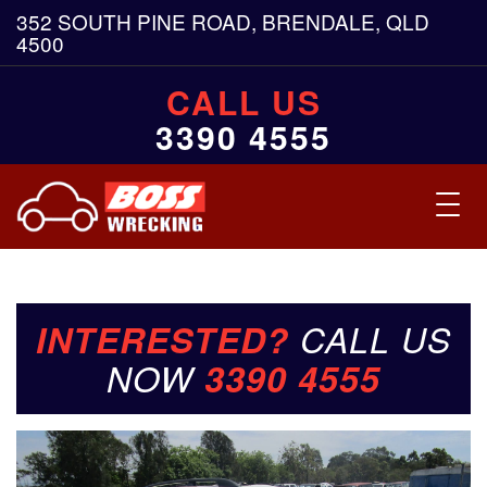
352 SOUTH PINE ROAD, BRENDALE, QLD
4500
CALL US
3390 4555
Toggl
navig
INTERESTED?
CALL US
NOW
3390 4555