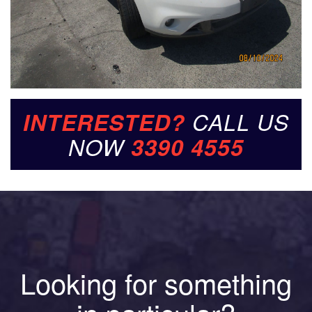
INTERESTED?
CALL US
NOW
3390 4555
Looking for something