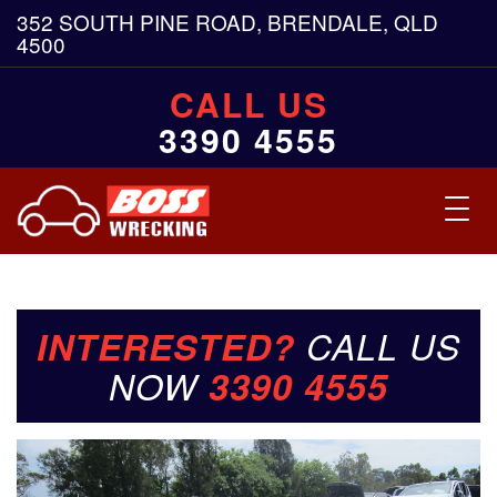
352 SOUTH PINE ROAD, BRENDALE, QLD
4500
CALL US
3390 4555
Toggl
navig
INTERESTED?
CALL US
NOW
3390 4555