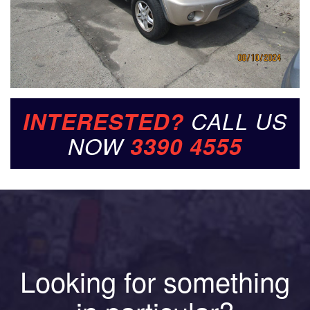
INTERESTED?
CALL US
NOW
3390 4555
Looking for something