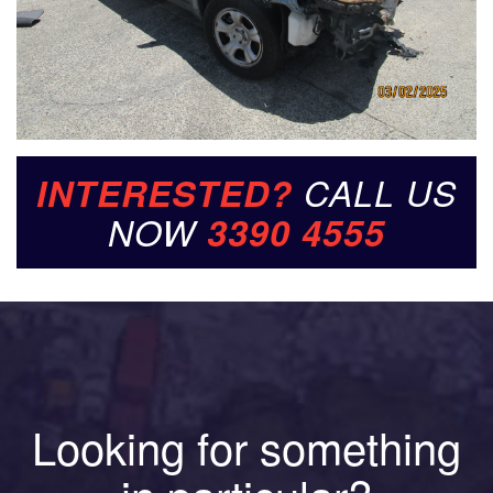
INTERESTED?
CALL US
NOW
3390 4555
Looking for something