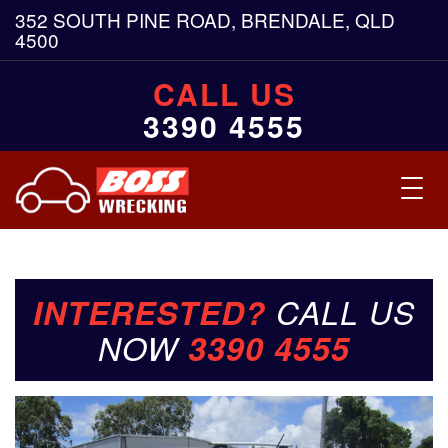
352 SOUTH PINE ROAD, BRENDALE, QLD
4500
CALL US
3390 4555
Toggl
navig
INTERESTED?
CALL US
NOW
3390 4555