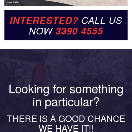
INTERESTED?
CALL US
NOW
3390 4555
Looking for something
in particular?
THERE IS A GOOD CHANCE
WE HAVE IT!!