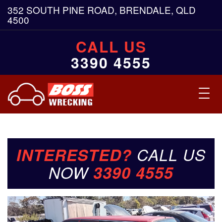
352 SOUTH PINE ROAD, BRENDALE, QLD
4500
CALL US
3390 4555
Toggl
navig
INTERESTED?
CALL US
NOW
3390 4555