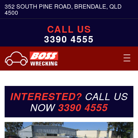
352 SOUTH PINE ROAD, BRENDALE, QLD
4500
CALL US
3390 4555
Toggl
navig
INTERESTED?
CALL US
NOW
3390 4555