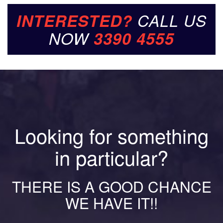
INTERESTED?
CALL US
NOW
3390 4555
Looking for something
in particular?
THERE IS A GOOD CHANCE
WE HAVE IT!!