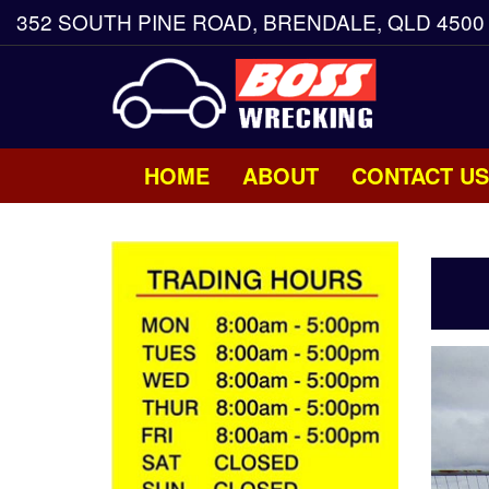
352 SOUTH PINE ROAD, BRENDALE, QLD 4500
HOME
ABOUT
CONTACT US