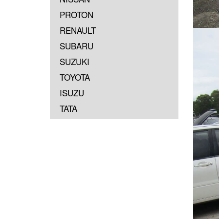
PROTON
RENAULT
SUBARU
SUZUKI
TOYOTA
ISUZU
TATA