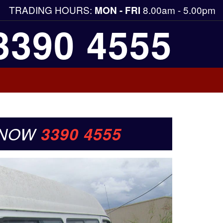
TRADING HOURS:
8.00am - 5.00pm
MON - FRI
3390 4555
 NOW
3390 4555