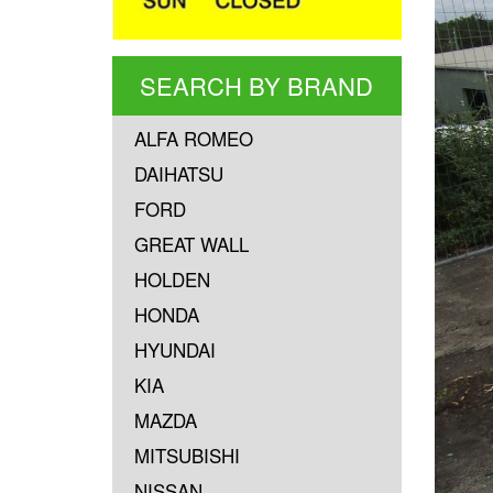
SEARCH BY BRAND
ALFA ROMEO
DAIHATSU
FORD
GREAT WALL
HOLDEN
HONDA
HYUNDAI
KIA
MAZDA
MITSUBISHI
NISSAN