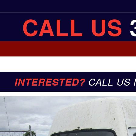
CALL US
INTERESTED?
CALL US