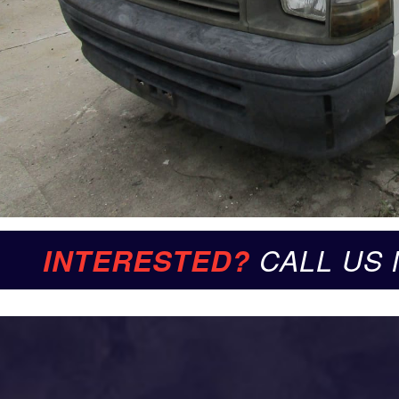
INTERESTED?
CALL US