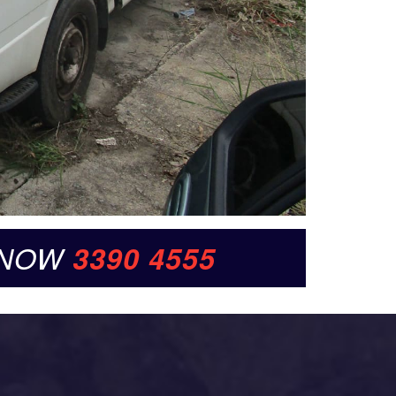
 NOW
3390 4555