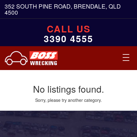
352 SOUTH PINE ROAD, BRENDALE, QLD
4500
CALL US
3390 4555
Toggl
navig
No listings found.
Sorry, please try another category.