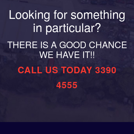
Looking for something
in particular?
THERE IS A GOOD CHANCE
WE HAVE IT!!
CALL US TODAY 3390
4555