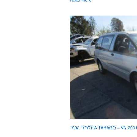
1992 TOYOTA TARAGO – VN 200