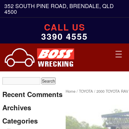
352 SOUTH PINE ROAD, BRENDALE, QLD
4500
CALL US
3390 4555
Toggl
navig
Home
/
TOYOTA
/ 2000 TOYOTA RAV 
Recent Comments
Archives
Categories