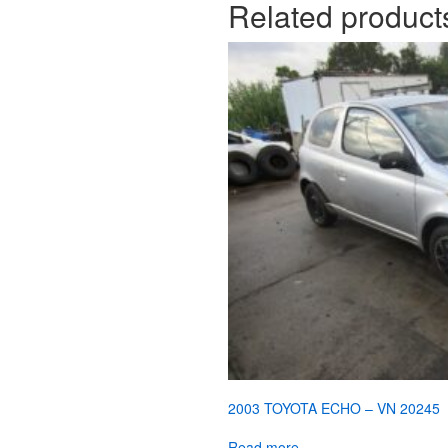
Related product
2003 TOYOTA ECHO – VN 20245
Read more