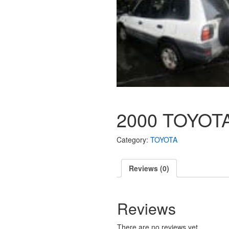
2000 TOYOTA
Category:
TOYOTA
Reviews (0)
Reviews
There are no reviews yet.