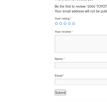
Be the first to review “2000 TOY
Your email address will not be pub
Your rating
*
Your review
*
Name
*
Email
*