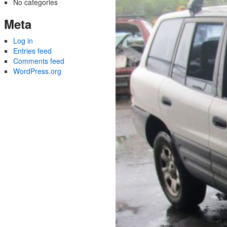
No categories
Meta
Log in
Entries feed
Comments feed
WordPress.org