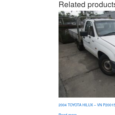
Related product
2004 TOYOTA HILUX – VN P2001
Read more