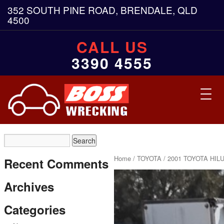
352 SOUTH PINE ROAD, BRENDALE, QLD
4500
CALL US
3390 4555
Toggl
navig
Home
/
TOYOTA
/ 2001 TOYOTA HIL
Recent Comments
Archives
Categories