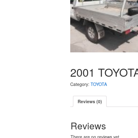
2001 TOYOTA
Category:
TOYOTA
Reviews (0)
Reviews
There are no reviews yet.