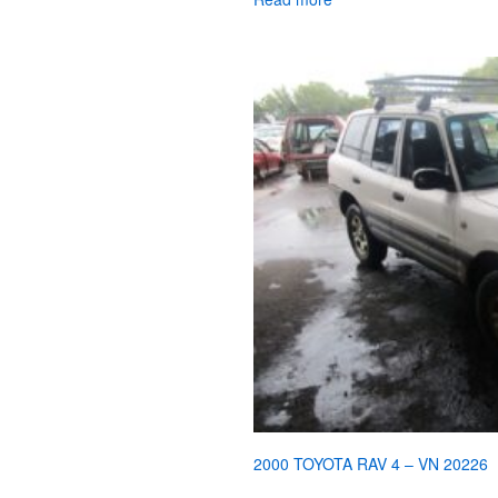
2000 TOYOTA RAV 4 – VN 20226