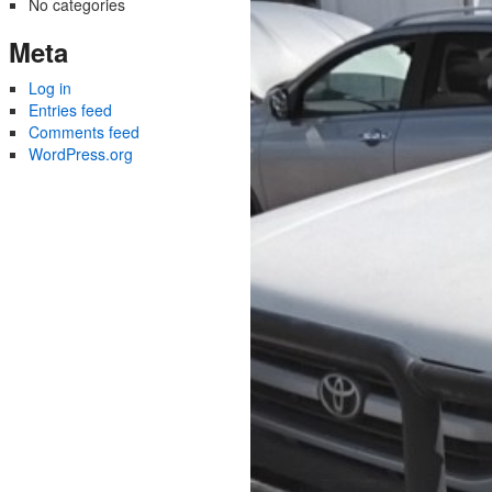
No categories
Meta
Log in
Entries feed
Comments feed
WordPress.org