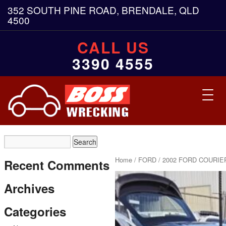
352 SOUTH PINE ROAD, BRENDALE, QLD
4500
CALL US
3390 4555
Toggl
navig
Home
/
FORD
/ 2002 FORD COURIER
Recent Comments
Archives
Categories