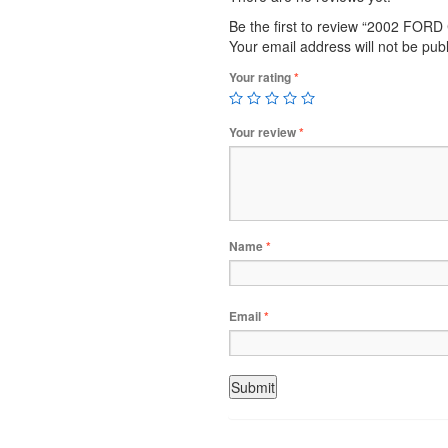
Be the first to review “2002 FO
Your email address will not be pub
Your rating
*
Your review
*
Name
*
Email
*