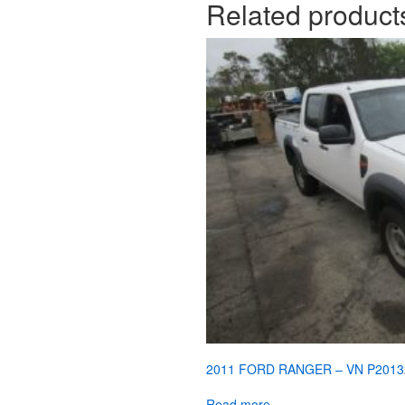
Related product
2011 FORD RANGER – VN P2013
Read more