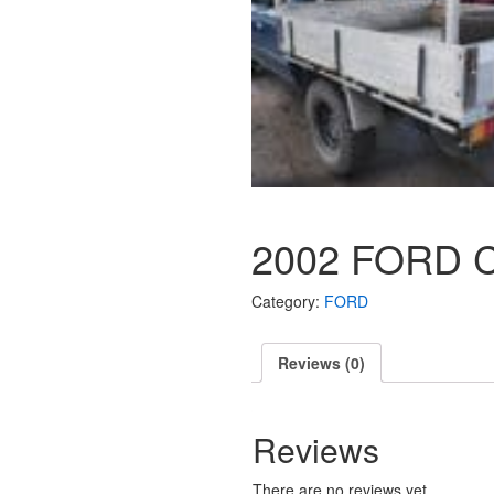
2002 FORD 
Category:
FORD
Reviews (0)
Reviews
There are no reviews yet.