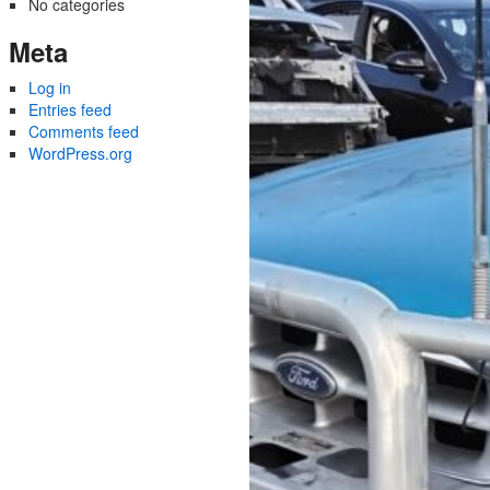
No categories
Meta
Log in
Entries feed
Comments feed
WordPress.org