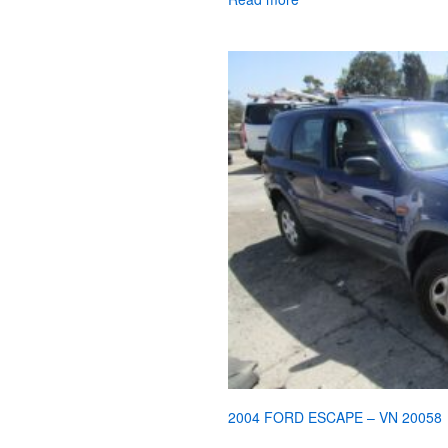
2004 FORD ESCAPE – VN 20058