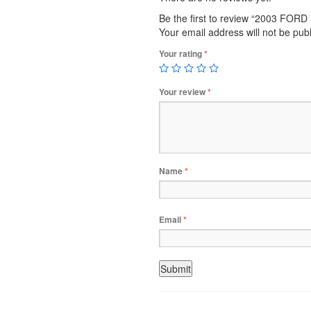
Be the first to review “2003 FO
Your email address will not be pub
Your rating
*
Your review
*
Name
*
Email
*