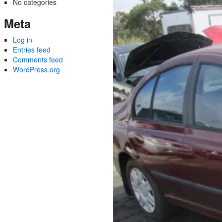
No categories
Meta
Log in
Entries feed
Comments feed
WordPress.org