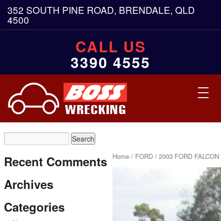
352 SOUTH PINE ROAD, BRENDALE, QLD
4500
CALL US
3390 4555
Toggl
navig
Home
/
FORD
/ 2003 FORD FALCON 
Recent Comments
Archives
Categories