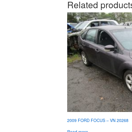
Related product
2009 FORD FOCUS – VN 20268
Read more