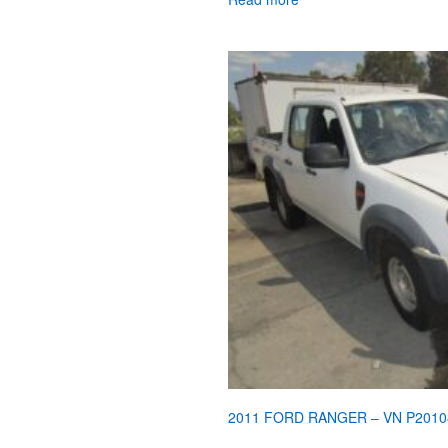
2011 FORD RANGER – VN P2010