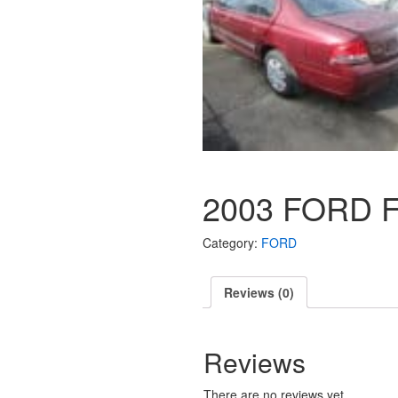
2003 FORD 
Category:
FORD
Reviews (0)
Reviews
There are no reviews yet.