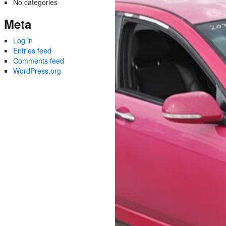
No categories
Meta
Log in
Entries feed
Comments feed
WordPress.org