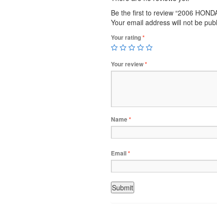
Be the first to review “2006 HO
Your email address will not be pub
Your rating
*
Your review
*
Name
*
Email
*