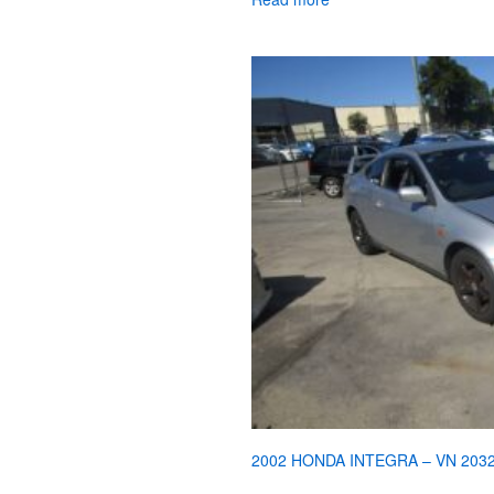
2002 HONDA INTEGRA – VN 203