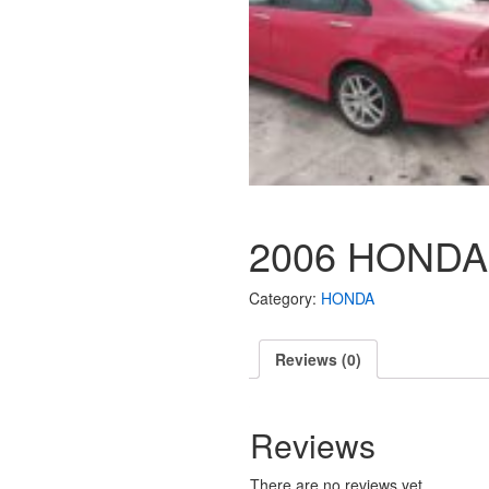
2006 HONDA
Category:
HONDA
Reviews (0)
Reviews
There are no reviews yet.