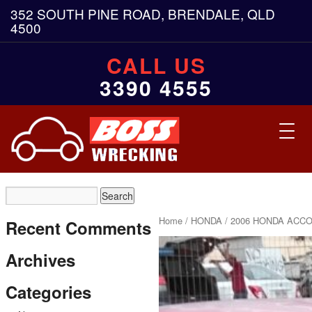
352 SOUTH PINE ROAD, BRENDALE, QLD
4500
CALL US
3390 4555
Toggl
navig
Home
/
HONDA
/ 2006 HONDA ACCO
Recent Comments
Archives
Categories