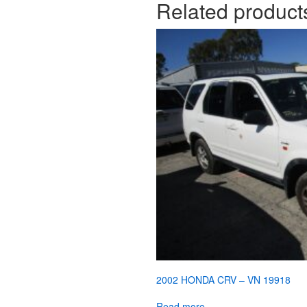
Related product
2002 HONDA CRV – VN 19918
Read more