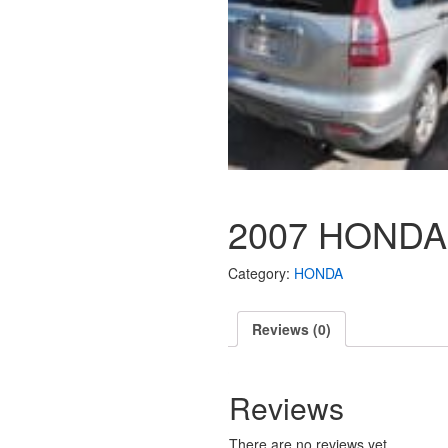
2007 HONDA
Category:
HONDA
Reviews (0)
Reviews
There are no reviews yet.