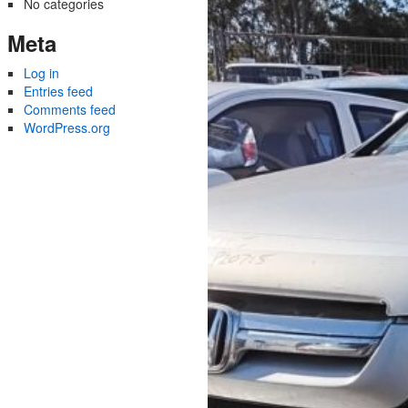
No categories
Meta
Log in
Entries feed
Comments feed
WordPress.org