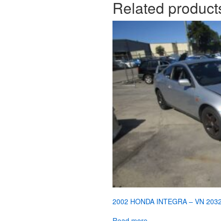
Related product
2002 HONDA INTEGRA – VN 203
Read more