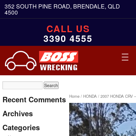
352 SOUTH PINE ROAD, BRENDALE, QLD
4500
CALL US
3390 4555
Toggl
navig
Home
/
HONDA
/ 2007 HONDA CRV –
Recent Comments
Archives
Categories