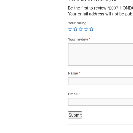
Be the first to review “2007 HON
Your email address will not be pub
Your rating
*
Your review
*
Name
*
Email
*