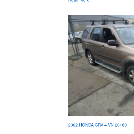
2002 HONDA CRV – VN 20180