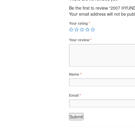
Be the first to review “2007 HYU
Your email address will not be pub
Your rating
*
Your review
*
Name
*
Email
*