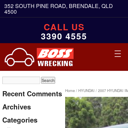
352 SOUTH PINE ROAD, BRENDALE, QLD
4500
CALL US
3390 4555
Toggl
navig
Home
/
HYUNDAI
/ 2007 HYUNDAI I
Recent Comments
Archives
Categories