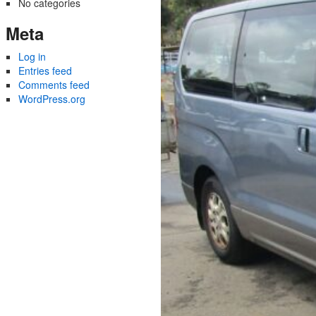
No categories
Meta
Log in
Entries feed
Comments feed
WordPress.org