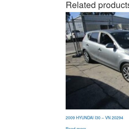
Related product
2009 HYUNDAI I30 – VN 20294
Read more