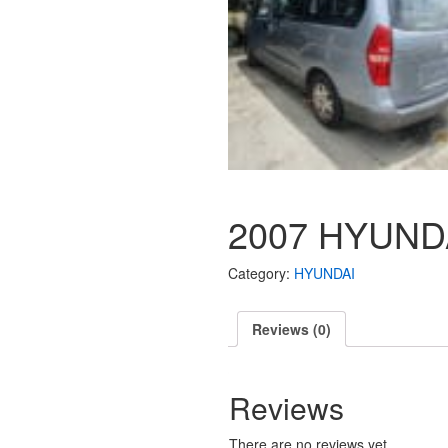
2007 HYUNDA
Category:
HYUNDAI
Reviews (0)
Reviews
There are no reviews yet.