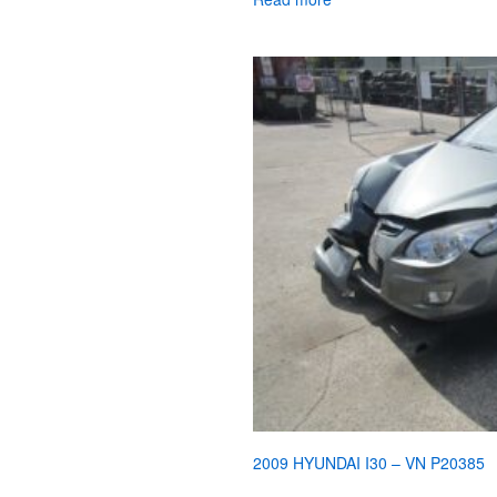
2009 HYUNDAI I30 – VN P20385