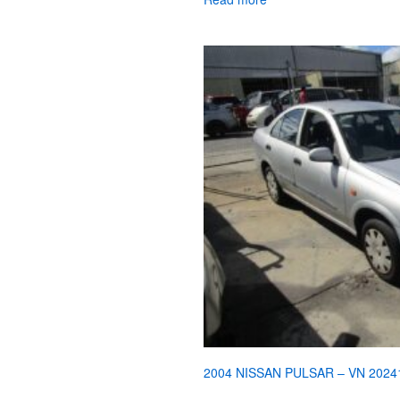
2004 NISSAN PULSAR – VN 2024