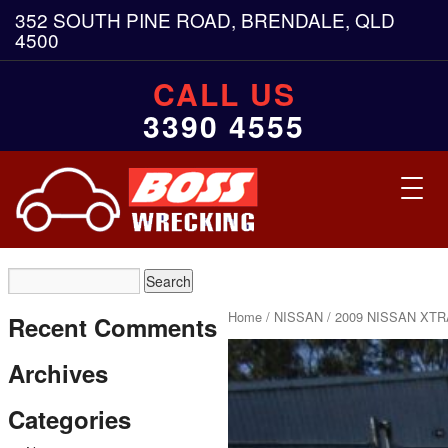
352 SOUTH PINE ROAD, BRENDALE, QLD
4500
CALL US
3390 4555
Toggl
navig
Home
/
NISSAN
/ 2009 NISSAN XTR
Recent Comments
Archives
Categories