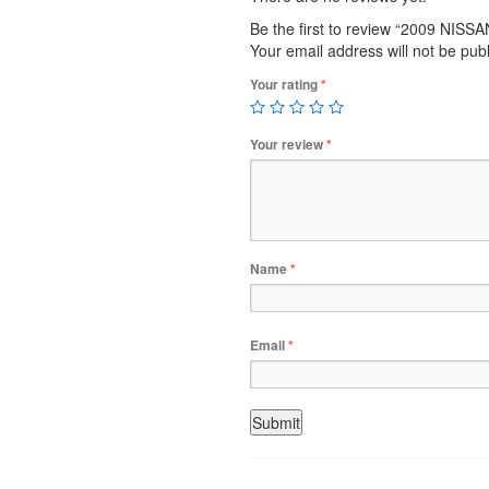
Be the first to review “2009 NIS
Your email address will not be pub
Your rating
*
Your review
*
Name
*
Email
*