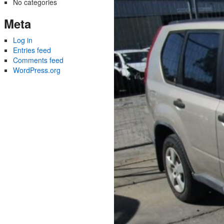
No categories
Meta
Log in
Entries feed
Comments feed
WordPress.org