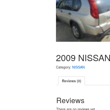
2009 NISSAN
Category:
NISSAN
Reviews (0)
Reviews
There are no reviews yet.