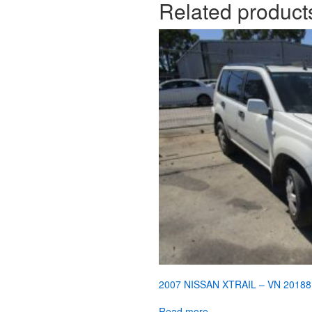
Related product
2007 NISSAN XTRAIL – VN 20188
Read more