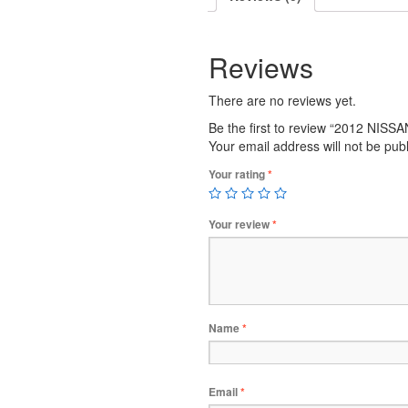
Reviews
There are no reviews yet.
Be the first to review “2012 NIS
Your email address will not be pub
Your rating
*
Your review
*
Name
*
Email
*