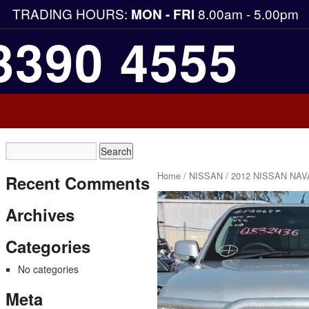
TRADING HOURS:
8.00am - 5.00pm
MON - FRI
3390 4555
Home
/
NISSAN
/ 2012 NISSAN NAV
Recent Comments
Archives
Categories
No categories
Meta