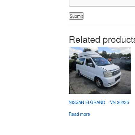
Related product
NISSAN ELGRAND – VN 20235
Read more