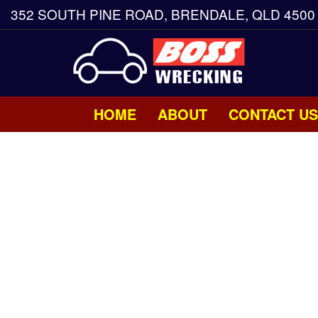
352 SOUTH PINE ROAD, BRENDALE, QLD 4500
HOME
ABOUT
CONTACT US