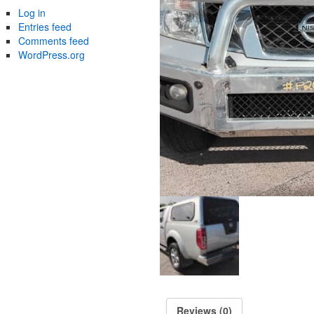
Log in
Entries feed
Comments feed
WordPress.org
Reviews (0)