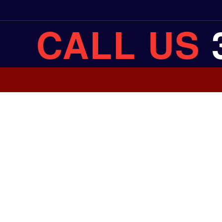
CALL US