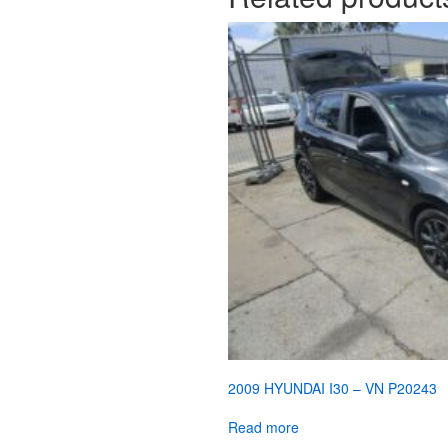
2009 HYUNDAI I30 – VN P20243
Read more