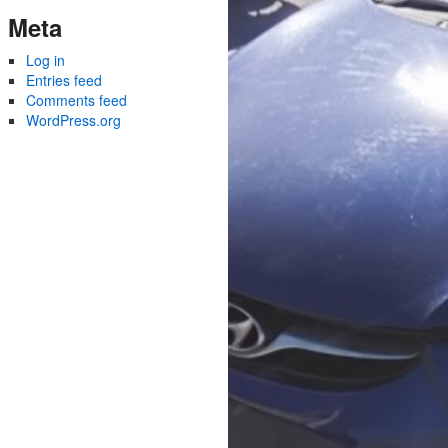
Meta
Log in
Entries feed
Comments feed
WordPress.org