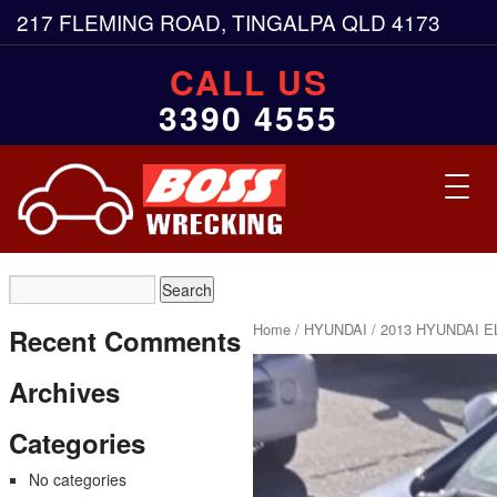
217 FLEMING ROAD, TINGALPA QLD 4173
CALL US
3390 4555
Toggl
navig
Home
/
HYUNDAI
/ 2013 HYUNDAI E
Recent Comments
Archives
Categories
No categories