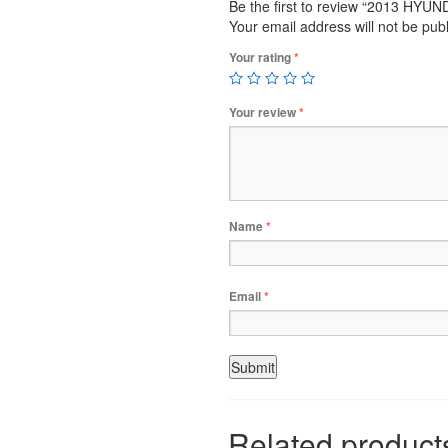
Be the first to review “2013 HY
Your email address will not be pub
Your rating
*
Your review
*
Name
*
Email
*
Related product