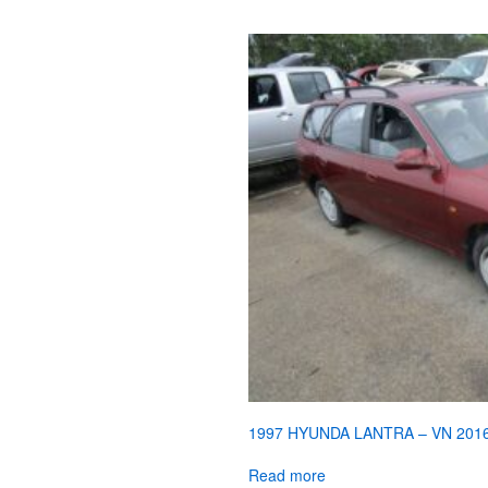
1997 HYUNDA LANTRA – VN 201
Read more