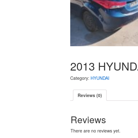
2013 HYUND
Category:
HYUNDAI
Reviews (0)
Reviews
There are no reviews yet.