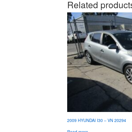
Related product
2009 HYUNDAI I30 – VN 20294
Read more