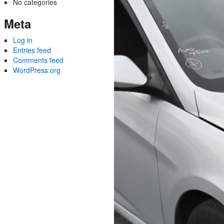
No categories
Meta
Log in
Entries feed
Comments feed
WordPress.org