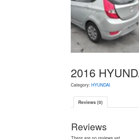
2016 HYUND
Category:
HYUNDAI
Reviews (0)
Reviews
There are no reviews yet.