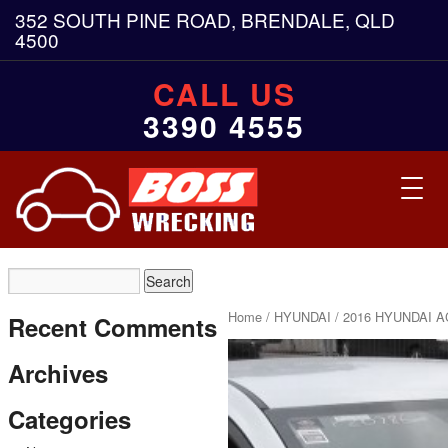
352 SOUTH PINE ROAD, BRENDALE, QLD
4500
CALL US
3390 4555
Toggl
navig
Home
/
HYUNDAI
/ 2016 HYUNDAI A
Recent Comments
Archives
Categories