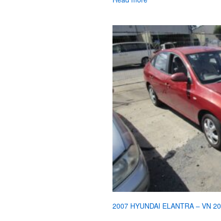
2007 HYUNDAI ELANTRA – VN 2