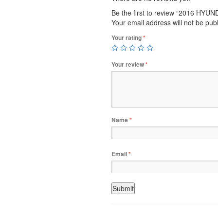
Be the first to review “2016 HY
Your email address will not be pub
Your rating
*
Your review
*
Name
*
Email
*