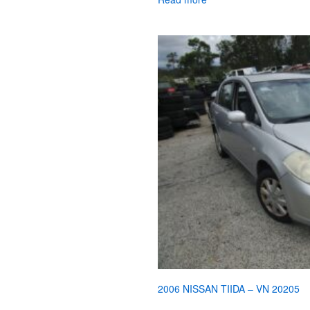
2006 NISSAN TIIDA – VN 20205