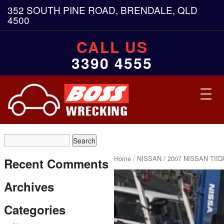
352 SOUTH PINE ROAD, BRENDALE, QLD
4500
CALL US
3390 4555
Toggl
navig
Home
/
NISSAN
/ 2007 NISSAN TIID
Recent Comments
Archives
Categories