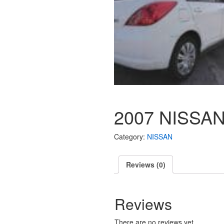
2007 NISSAN
Category:
NISSAN
Reviews (0)
Reviews
There are no reviews yet.