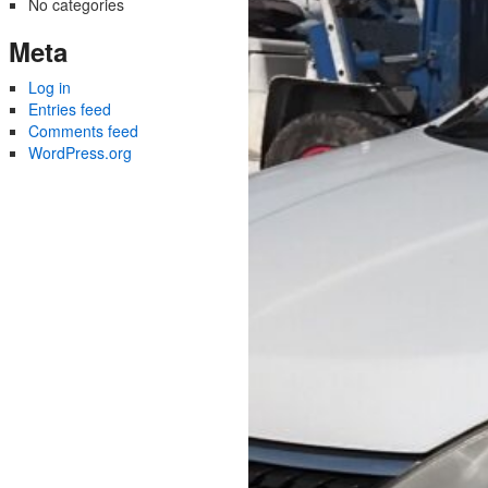
No categories
Meta
Log in
Entries feed
Comments feed
WordPress.org