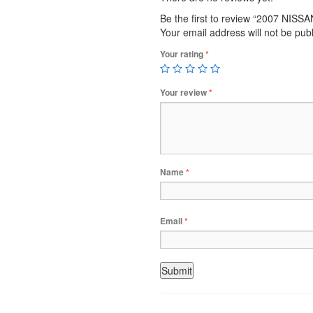
Be the first to review “2007 NISS
Your email address will not be pub
Your rating
*
Your review
*
Name
*
Email
*