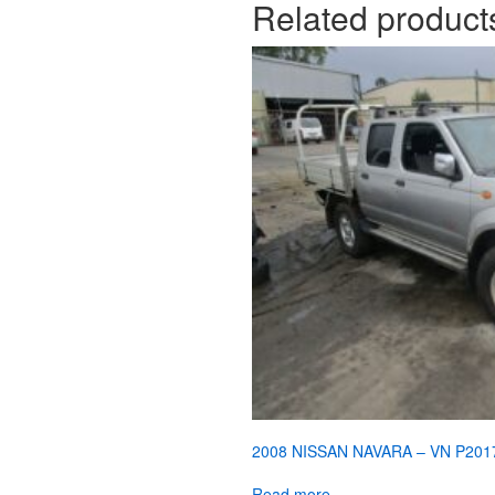
Related product
2008 NISSAN NAVARA – VN P201
Read more